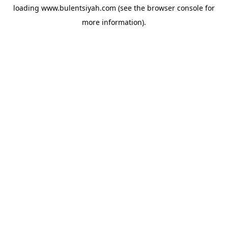
loading
www.bulentsiyah.com
(see the
browser console
for
more information).