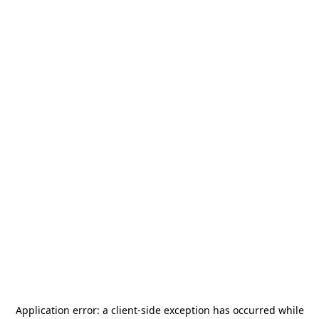
Application error: a
client
-side exception has occurred while